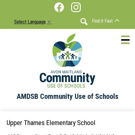
Skip
Social
to
Media
Facebook
Instagram
main
-
Find it Fast
Select Language
▼
content
Header
Search
AMDSB Community Use of Schools
About
Schools
Upper Thames Elementary School
Information