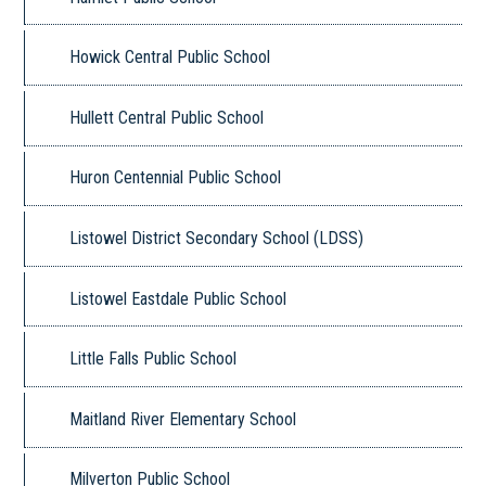
Howick Central Public School
Hullett Central Public School
Huron Centennial Public School
Listowel District Secondary School (LDSS)
Listowel Eastdale Public School
Little Falls Public School
Maitland River Elementary School
Milverton Public School