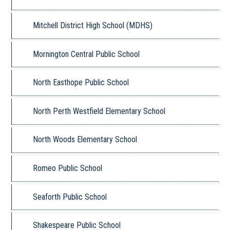
Mitchell District High School (MDHS)
Mornington Central Public School
North Easthope Public School
North Perth Westfield Elementary School
North Woods Elementary School
Romeo Public School
Seaforth Public School
Shakespeare Public School