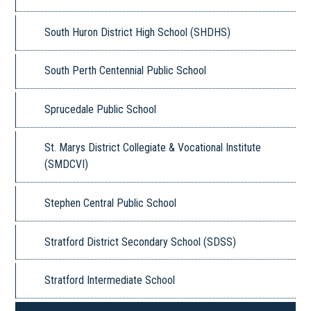
South Huron District High School (SHDHS)
South Perth Centennial Public School
Sprucedale Public School
St. Marys District Collegiate & Vocational Institute
(SMDCVI)
Stephen Central Public School
Stratford District Secondary School (SDSS)
Stratford Intermediate School