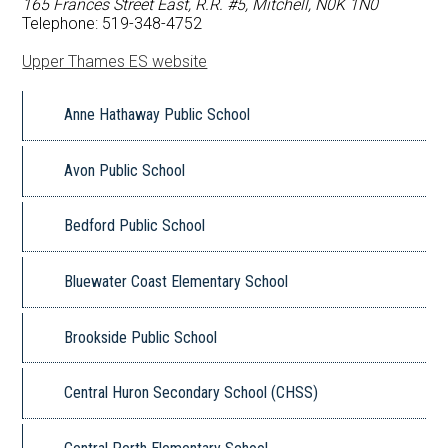
165 Frances Street East, R.R. #5, Mitchell, N0K 1N0
FAQ
Telephone: 519-348-4752
Upper Thames ES website
Book a School
Anne Hathaway Public School
Avon Public School
Bedford Public School
Bluewater Coast Elementary School
Brookside Public School
Central Huron Secondary School (CHSS)