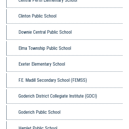
Central Perth Elementary School
Clinton Public School
Downie Central Public School
Elma Township Public School
Exeter Elementary School
F.E. Madill Secondary School (FEMSS)
Goderich District Collegiate Institute (GDCI)
Goderich Public School
Hamlet Public School