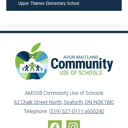
Upper Thames Elementary School
AMDSB Community Use of Schools
62 Chalk Street North, Seaforth, ON N0K1W0
Toll
info@ed.amdsb.ca
www.amdsb.ca
Telephone:
(519) 527-0111 x600240
Free:
Social
1-