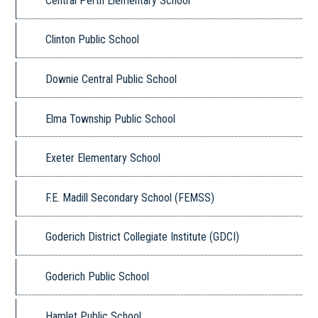
Central Perth Elementary School
Clinton Public School
Downie Central Public School
Elma Township Public School
Exeter Elementary School
F.E. Madill Secondary School (FEMSS)
Goderich District Collegiate Institute (GDCI)
Goderich Public School
Hamlet Public School