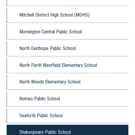
Mitchell District High School (MDHS)
Mornington Central Public School
North Easthope Public School
North Perth Westfield Elementary School
North Woods Elementary School
Romeo Public School
Seaforth Public School
Shakespeare Public School