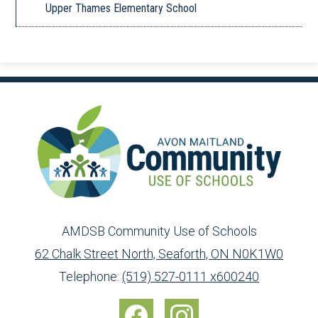
Upper Thames Elementary School
AMDSB Community Use of Schools
62 Chalk Street North, Seaforth, ON N0K1W0
Toll
info@ed.amdsb.ca
www.amdsb.ca
Telephone:
(519) 527-0111 x600240
Free:
Social
1-