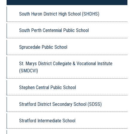
South Huron District High School (SHDHS)
South Perth Centennial Public School
Sprucedale Public School
St. Marys District Collegiate & Vocational Institute
(SMDCVI)
Stephen Central Public School
Stratford District Secondary School (SDSS)
Stratford Intermediate School