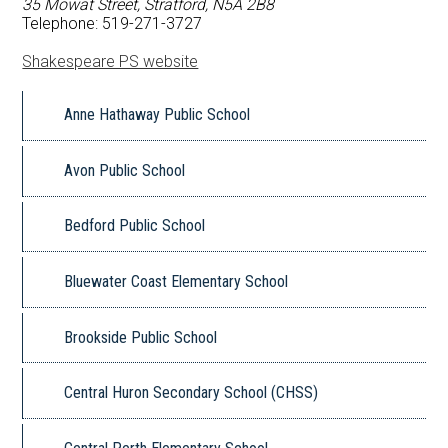
35 Mowat Street, Stratford, N5A 2B8
FAQ
Telephone: 519-271-3727
Shakespeare PS website
Book a School
Anne Hathaway Public School
Avon Public School
Bedford Public School
Bluewater Coast Elementary School
Brookside Public School
Central Huron Secondary School (CHSS)