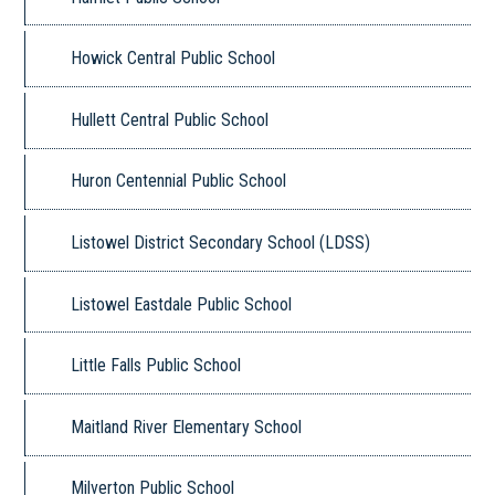
Howick Central Public School
Hullett Central Public School
Huron Centennial Public School
Listowel District Secondary School (LDSS)
Listowel Eastdale Public School
Little Falls Public School
Maitland River Elementary School
Milverton Public School