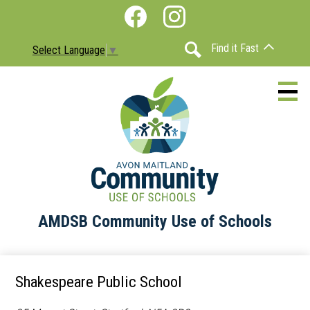
Skip
Social
to
Media
Facebook
Instagram
main
-
Find it Fast
Select Language
▼
content
Header
Search
AMDSB Community Use of Schools
About
Schools
Shakespeare Public School
Information