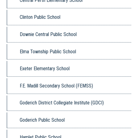
Central Perth Elementary School
Clinton Public School
Downie Central Public School
Elma Township Public School
Exeter Elementary School
F.E. Madill Secondary School (FEMSS)
Goderich District Collegiate Institute (GDCI)
Goderich Public School
Hamlet Public School