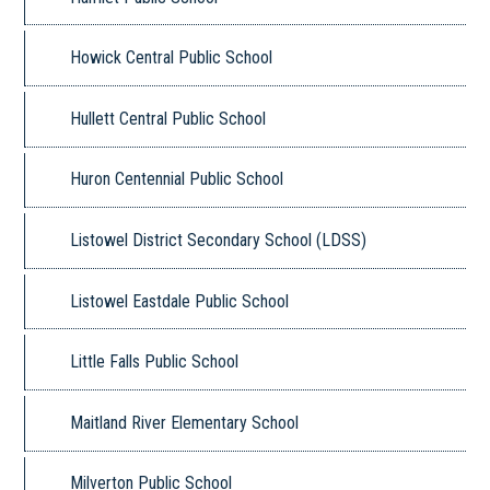
Howick Central Public School
Hullett Central Public School
Huron Centennial Public School
Listowel District Secondary School (LDSS)
Listowel Eastdale Public School
Little Falls Public School
Maitland River Elementary School
Milverton Public School