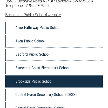
36937 Belgrave Road R.R. #7 Lucknow, ON N0G 2H0
FAQ
Telephone: 519-529-7900
Brookside Public School website
Book a School
Anne Hathaway Public School
Avon Public School
Bedford Public School
Bluewater Coast Elementary School
Brookside Public School
Central Huron Secondary School (CHSS)