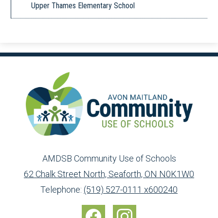
Upper Thames Elementary School
AMDSB Community Use of Schools
62 Chalk Street North, Seaforth, ON N0K1W0
Toll
info@ed.amdsb.ca
www.amdsb.ca
Telephone:
(519) 527-0111 x600240
Free:
Social
1-