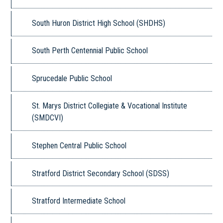
South Huron District High School (SHDHS)
South Perth Centennial Public School
Sprucedale Public School
St. Marys District Collegiate & Vocational Institute
(SMDCVI)
Stephen Central Public School
Stratford District Secondary School (SDSS)
Stratford Intermediate School