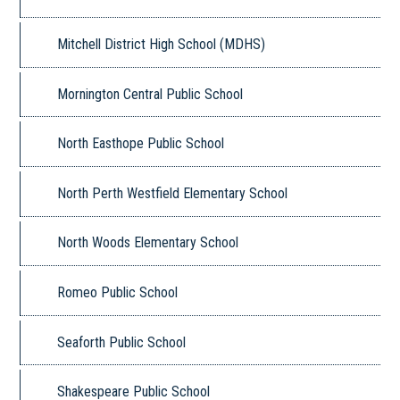
Mitchell District High School (MDHS)
Mornington Central Public School
North Easthope Public School
North Perth Westfield Elementary School
North Woods Elementary School
Romeo Public School
Seaforth Public School
Shakespeare Public School