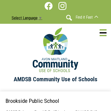
Skip
Social
to
Media
Facebook
Instagram
main
-
Find it Fast
Select Language
▼
content
Header
Search
AMDSB Community Use of Schools
About
Schools
Brookside Public School
Information